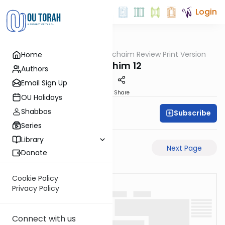
Login
OUTorah
/
Daf Hachaim Review Print Version
Home
Gemara
Zevachim 12
Authors
Email Sign Up
PDF
Share
OU Holidays
Shabbos
Subscribe
Daf Hachaim
Series
Library
Previous Page
Next Page
Donate
Cookie Policy
Privacy Policy
Connect with us