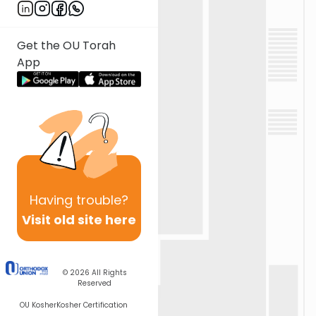
Get the OU Torah
App
Having
trouble?
Visit old site here
© 2026
All Rights
Reserved
OU Kosher
Kosher Certification