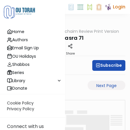
Login
OUTorah
/
Daf Hachaim Review Print Version
Home
Gemara
Bava Basra 71
Authors
Email Sign Up
PDF
Share
OU Holidays
Shabbos
Subscribe
Daf Hachaim
Series
Library
Previous Page
Next Page
Donate
Cookie Policy
Privacy Policy
Connect with us