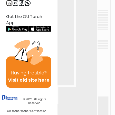
Get the OU Torah
App
Having
trouble?
Visit old site here
© 2026
All Rights
Reserved
OU Kosher
Kosher Certification