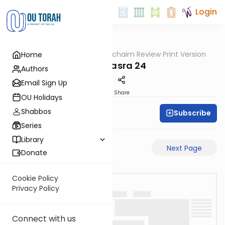
Login
OUTorah
/
Daf Hachaim Review Print Version
Home
Gemara
Bava Basra 24
Authors
Email Sign Up
PDF
Share
OU Holidays
Shabbos
Subscribe
Daf Hachaim
Series
Library
Previous Page
Next Page
Donate
Cookie Policy
Privacy Policy
Connect with us