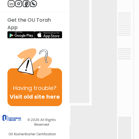
Get the OU Torah
App
Having
trouble?
Visit old site here
© 2026
All Rights
Reserved
OU Kosher
Kosher Certification