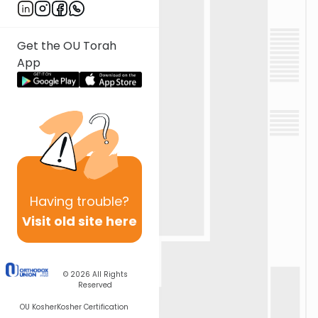
Get the OU Torah
App
Having
trouble?
Visit old site here
© 2026
All Rights
Reserved
OU Kosher
Kosher Certification