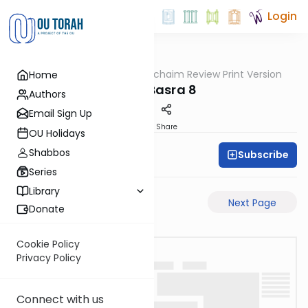
Login
OUTorah
/
Daf Hachaim Review Print Version
Home
Gemara
Bava Basra 8
Authors
Email Sign Up
PDF
Share
OU Holidays
Shabbos
Subscribe
Daf Hachaim
Series
Library
Previous Page
Next Page
Donate
Cookie Policy
Privacy Policy
Connect with us