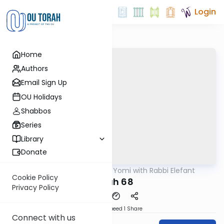
Login
Home
Authors
Email Sign Up
OU Holidays
Shabbos
Series
Library
Donate
OUTorah
/
Daf Yomi with Rabbi Elefant
Gemara
Cookie Policy
Nidah 68
Privacy Policy
Download
Speed 1
Share
Connect with us