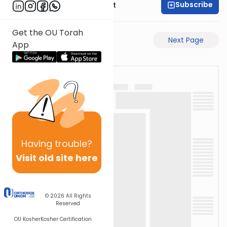
Subscribe
Rabbi Moshe Elefant
Get the OU Torah
Previous Page
Next Page
App
Having
trouble?
Visit old site here
© 2026
All Rights
Reserved
OU Kosher
Kosher Certification