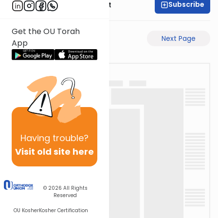
Subscribe
Rabbi Moshe Elefant
Get the OU Torah
Previous Page
Next Page
App
Having
trouble?
Visit old site here
© 2026
All Rights
Reserved
OU Kosher
Kosher Certification