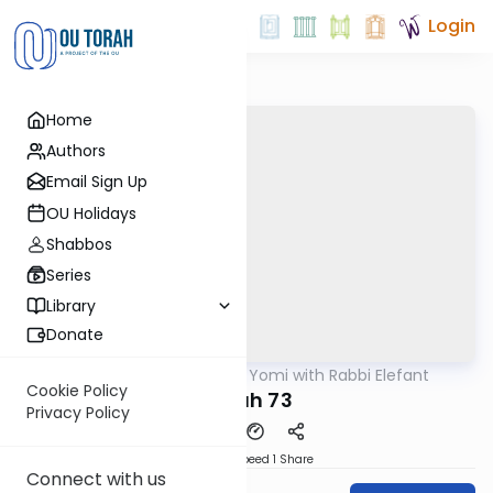
Login
Home
Authors
Email Sign Up
OU Holidays
Shabbos
Series
Library
Donate
OUTorah
/
Daf Yomi with Rabbi Elefant
Gemara
Cookie Policy
Nidah 73
Privacy Policy
Download
Speed 1
Share
Connect with us