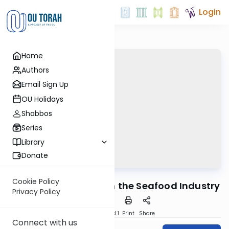
Login
Home
Authors
Email Sign Up
OU Holidays
Shabbos
Series
Library
Donate
OUTorah
/
Ask OU
Kashrut
Cookie Policy
AKO Con 2011: Fraud in the Seafood Industry
Privacy Policy
Download
Speed 1
Print
Share
Connect with us