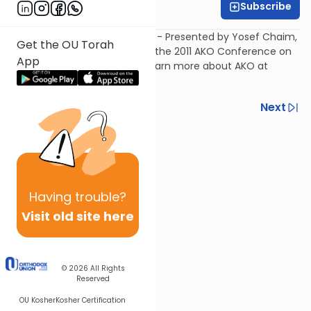
Subscribe
DJ
Fraud in the Seafood Industry - Presented by Yosef Chaim,
Get the OU Torah
Yosef Chaim& Associates, at the 2011 AKO Conference on
App
November 10, 2011 in NY, NY. Learn more about AKO at
www.akokosher.org
.
Previous
Next
Next In This Series
Other Kashrut Series
Having
trouble?
Visit old site here
© 2026
All Rights
Reserved
OU Kosher
Kosher Certification