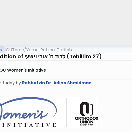
OUTorah
/
Yemei Ratzon: Tefillah
va
The Addition of לדוד ה' אורי וישעי (Tehillim 27)
OU Women's Initiative
d today by
Rebbetzin Dr. Adina Shmidman