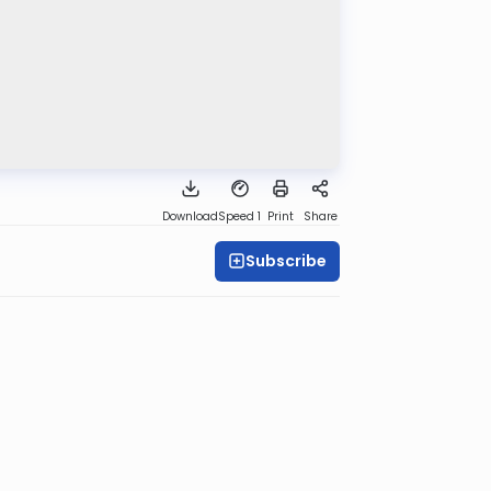
Download
Speed 1
Print
Share
Subscribe