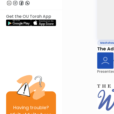
Get the OU Torah App
Machsha
Presente
Having
trouble?