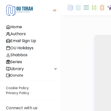
Home
Authors
Email Sign Up
OU Holidays
Shabbos
Series
Library
Donate
Cookie Policy
Privacy Policy
Connect with us