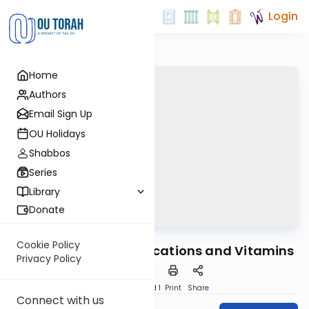
Login
Home
Authors
Email Sign Up
OU Holidays
Shabbos
Series
Library
Donate
OUTorah
/
Ask OU
Kashrut
Cookie Policy
The Kashruth of Medications and Vitamins
Privacy Policy
Download
Speed 1
Print
Share
Connect with us