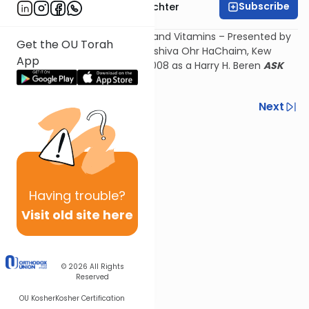
Subscribe
Rabbi Hershel Schachter
The Kashruth of Medications and Vitamins – Presented by
Get the OU Torah
Rav Herschel Schachter at Yeshiva Ohr HaChaim, Kew
App
Gardens Hills on February 5, 2008 as a Harry H. Beren
ASK
OU
TREACH Kashruth Shiur.
Previous
Next
Next In This Series
Other Kashrut Series
Having
trouble?
Visit old site here
© 2026
All Rights
Reserved
OU Kosher
Kosher Certification