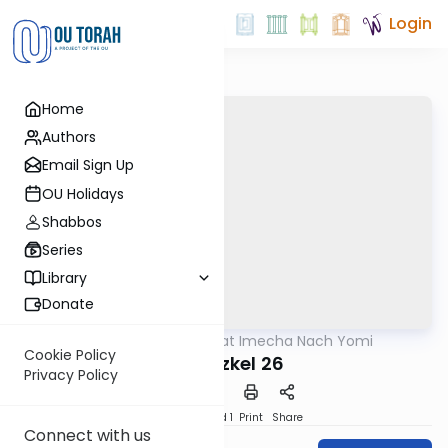
Login
Home
Authors
Email Sign Up
OU Holidays
Shabbos
Series
Library
Donate
OUTorah
/
Torat Imecha Nach Yomi
Nach
Cookie Policy
Yechezkel 26
Privacy Policy
Download
Speed 1
Print
Share
Connect with us