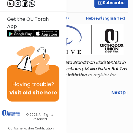
Subscribe
Shira Hochheimer
Text Synopsis
Koren PDF
Hebrew/English Text
Get the OU Torah
App
Torat Imecha is dedicated by Eta Brandman Klaristenfeld in
memory of her aunt Malka Nussbaum, Malka Esther Bat Tzvi
Yoseph.
Visit
the OU Women's Initiative
to register for
additional content!
Having
trouble?
Visit old site here
Previous
Next
Other Nach Cycles
Next In This Series
© 2026
All Rights
Reserved
OU Kosher
Kosher Certification