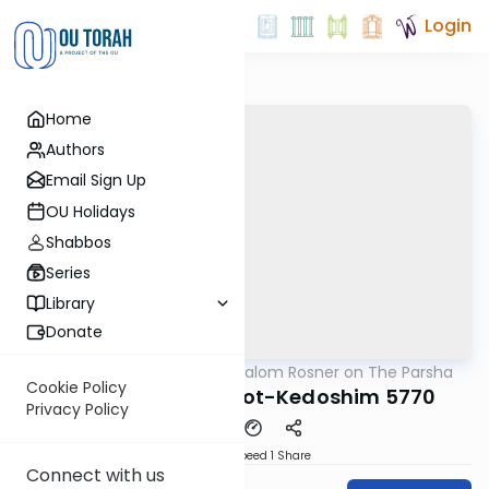
Login
Home
Authors
Email Sign Up
OU Holidays
Shabbos
Series
Library
Donate
OUTorah
/
Rabbi Shalom Rosner on The Parsha
Parsha
Cookie Policy
Parshat Acharei Mot-Kedoshim 5770
Privacy Policy
Download
Speed 1
Share
Connect with us