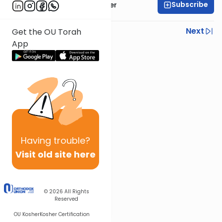
Subscribe
Rabbi Shalom Rosner
Previous
Next
Get the OU Torah
App
Next In This Series
Other Parsha Series
Having
trouble?
Visit old site here
© 2026
All Rights
Reserved
OU Kosher
Kosher Certification