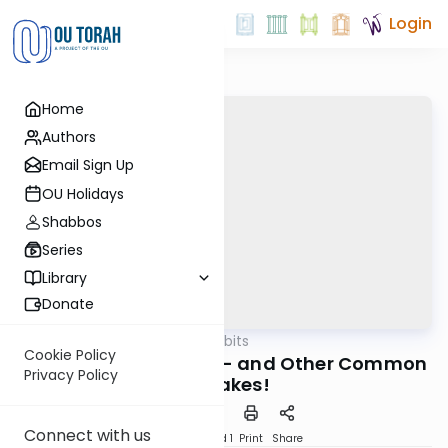
Login
Home
Authors
Email Sign Up
OU Holidays
Shabbos
Series
Library
Donate
OUTorah
/
Kosher Tidbits
Kashrut
Cookie Policy
"All Cods Are Kosher" - and Other Common
Privacy Policy
Mistakes!
Connect with us
Download
Speed 1
Print
Share