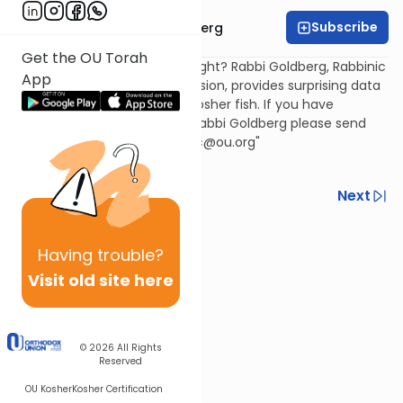
Subscribe
Rabbi Chaim Goldberg
Get the OU Torah
Scales and fins are enough, right? Rabbi Goldberg, Rabbinic
App
Coordinator, OU Kashruth Division, provides surprising data
about the real story behind kosher fish. If you have
questions or comments for Rabbi Goldberg please send
them to: {encode="goldbergc@ou.org"
title="goldbergc@ou.org"}
Previous
Next
Next In This Series
Having
trouble?
Other Kashrut Series
Visit old site here
© 2026
All Rights
Reserved
OU Kosher
Kosher Certification