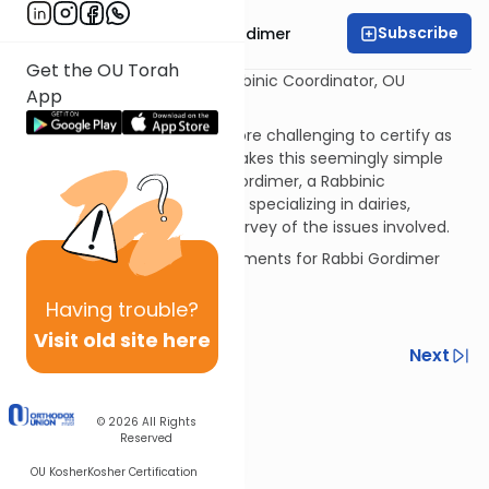
Subscribe
Rabbi Avrohom Gordimer
Get the OU Torah
Rabbi Avrohom Gordimer Rabbinic Coordinator, OU
App
Kashruth Division
There is little (if anything) more challenging to certify as
kosher than cheese. What makes this seemingly simple
item so demanding? Rabbi Gordimer, a Rabbinic
Coordinator with OU Kashruth specializing in dairies,
provides us with a valuable survey of the issues involved.
If you have questions or comments for Rabbi Gordimer
please send them to:
Having
trouble?
gordimer@ou.org
Visit old site here
Previous
Next
Next In This Series
© 2026
All Rights
Other Kashrut Series
Reserved
OU Kosher
Kosher Certification