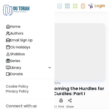
Login
Home
Authors
Email Sign Up
OU Holidays
Shabbos
Series
Library
Donate
OUTorah
/
Kosher Tidbits
Kashrut
Cookie Policy
Kosher Cheese: Overcoming the Hurdles for
Privacy Policy
the Milk that Curdles: Part I
Connect with us
Download
Speed 1
Print
Share