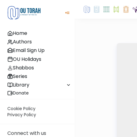
Home
Authors
Email Sign Up
OU Holidays
Shabbos
Series
Library
Donate
Cookie Policy
Privacy Policy
Connect with us