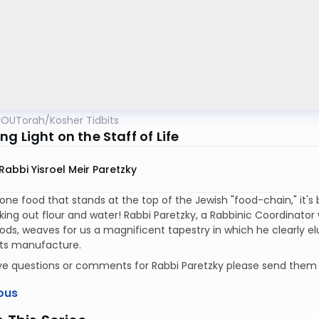
OUTorah
/
Kosher Tidbits
g Light on the Staff of Life
Rabbi Yisroel Meir Paretzky
s one food that stands at the top of the Jewish "food-chain," it's
king out flour and water! Rabbi Paretzky, a Rabbinic Coordinato
ds, weaves for us a magnificent tapestry in which he clearly e
 its manufacture.
ave questions or comments for Rabbi Paretzky please send them
ous