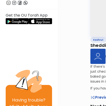
Get the OU Torah App
Kashrut
Sheddin
If there'
just chec
baked goo
issues in
If you h
Previ
Having
trouble?