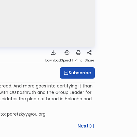
Download
Speed 1
Print
Share
Subscribe
 bread. And more goes into certifying it than
r with OU Kashruth and the Group Leader for
lucidates the place of bread in Halacha and
 to: paretzkyy@ou.org
Next