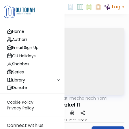
Login
Home
Authors
Email Sign Up
OU Holidays
Shabbos
Series
Library
Donate
OUTorah
/
Torat Imecha Nach Yomi
Nach
Cookie Policy
Yechezkel 11
Privacy Policy
Download
Speed 1
Print
Share
Connect with us