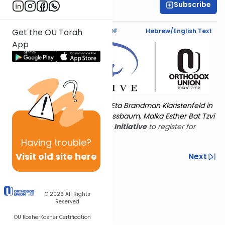
Subscribe
Shira Hochheimer
Text Synopsis
Koren PDF
Hebrew/English Text
Get the OU Torah
App
Torat Imecha is dedicated by Eta Brandman Klaristenfeld in
memory of her aunt Malka Nussbaum, Malka Esther Bat Tzvi
Yoseph.
Visit
the OU Women's Initiative
to register for
additional content!
Having
trouble?
Visit old site here
Previous
Next
Other Nach Cycles
Next In This Series
© 2026
All Rights
Reserved
OU Kosher
Kosher Certification