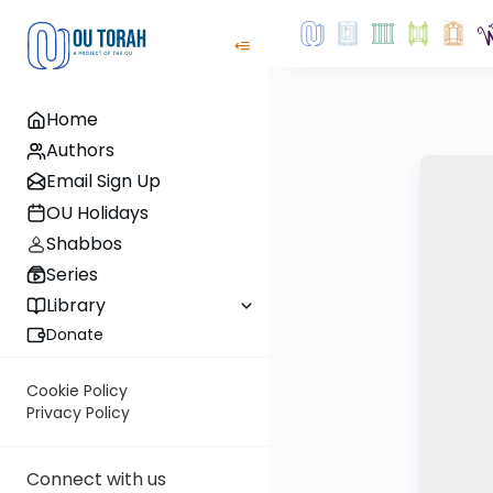
Home
Authors
Email Sign Up
OU Holidays
Shabbos
Series
Library
Donate
Cookie Policy
Privacy Policy
Connect with us