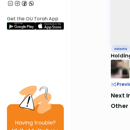
Get the OU Torah App
Halacha
Holdin
Previ
Next I
Other
Having
trouble?