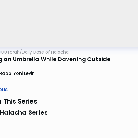
OUTorah
/
Daily Dose of Halacha
g an Umbrella While Davening Outside
Rabbi Yoni Levin
ous
n This Series
 Halacha Series