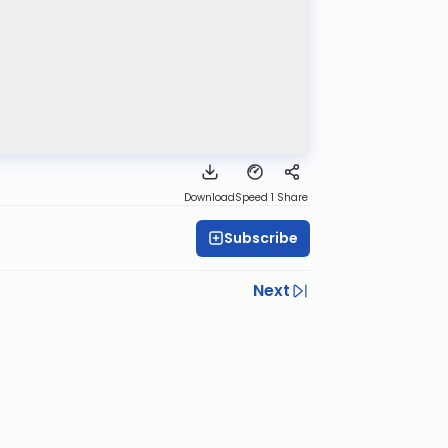
Download
Speed 1
Share
Subscribe
Next