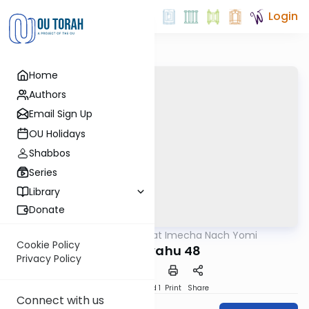
Login
Home
Authors
Email Sign Up
OU Holidays
Shabbos
Series
Library
Donate
OUTorah
/
Torat Imecha Nach Yomi
Nach
Cookie Policy
Yeshayahu 48
Privacy Policy
Download
Speed 1
Print
Share
Connect with us