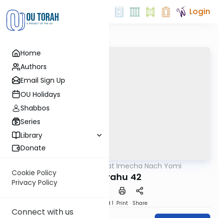
Login
Home
Authors
Email Sign Up
OU Holidays
Shabbos
Series
Library
Donate
OUTorah
/
Torat Imecha Nach Yomi
Nach
Cookie Policy
Yeshayahu 42
Privacy Policy
Download
Speed 1
Print
Share
Connect with us