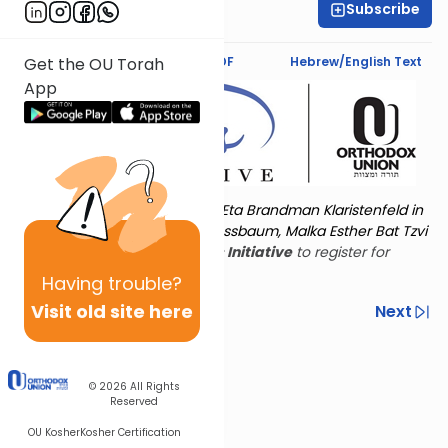
Subscribe
Rivka Foxbrunner
Text Synopsis
Koren PDF
Hebrew/English Text
Get the OU Torah
App
Torat Imecha is dedicated by Eta Brandman Klaristenfeld in
memory of her aunt Malka Nussbaum, Malka Esther Bat Tzvi
Yoseph.
Visit
the OU Women's Initiative
to register for
additional content!
Having
trouble?
Visit old site here
Previous
Next
Other Nach Cycles
Next In This Series
© 2026
All Rights
Reserved
OU Kosher
Kosher Certification