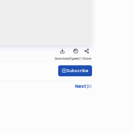
Download
Speed 1
Share
Subscribe
Next