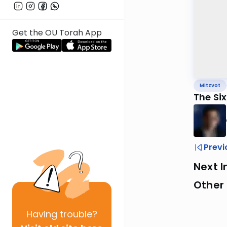
Get the OU Torah App
Mitzvot
The Si
Previ
Next I
Other 
Having
trouble?