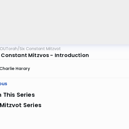
OUTorah
/
Six Constant Mitzvot
x Constant Mitzvos - Introduction
Charlie Harary
ous
n This Series
Mitzvot Series