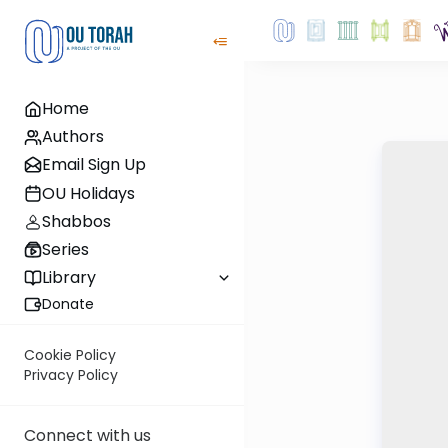
Home
Authors
Email Sign Up
OU Holidays
Shabbos
Series
Library
Donate
Cookie Policy
Privacy Policy
Connect with us