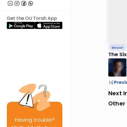
Get the OU Torah App
Mitzvot
The Si
Previ
Next I
Other 
Having
trouble?