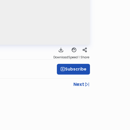
Download
Speed 1
Share
Subscribe
Next