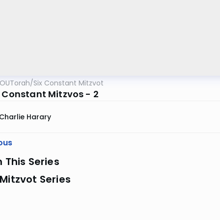
OUTorah
/
Six Constant Mitzvot
x Constant Mitzvos - 2
Charlie Harary
ous
n This Series
Mitzvot Series