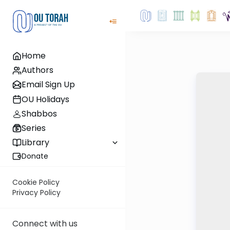
Home
Authors
Email Sign Up
OU Holidays
Shabbos
Series
Library
Donate
Cookie Policy
Privacy Policy
Connect with us