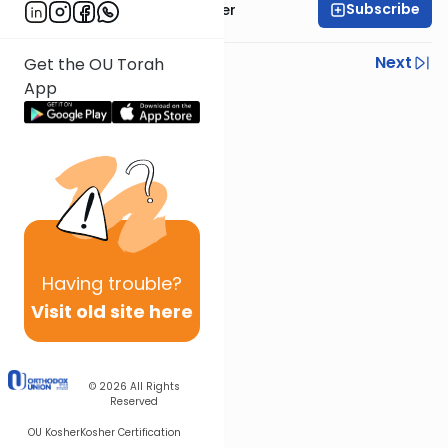
Subscribe
Rabbi Shalom Rosner
Previous
Next
Get the OU Torah
App
Next In This Series
Other Mitzvot Series
Having
trouble?
Visit old site here
© 2026
All Rights
Reserved
OU Kosher
Kosher Certification