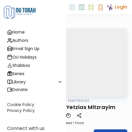
Login
Home
Authors
Email Sign Up
OU Holidays
Shabbos
Series
Library
Donate
OUTorah
/
Sefer Hamitzvot
Mitzvot
Cookie Policy
Mitzvah 21: Sippur Yetzias Mitzrayim
Privacy Policy
Download
Speed 1
Share
Connect with us