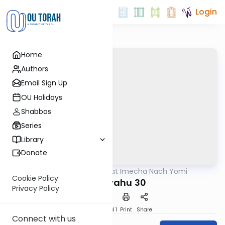
Login
Home
Authors
Email Sign Up
OU Holidays
Shabbos
Series
Library
Donate
OUTorah
/
Torat Imecha Nach Yomi
Nach
Cookie Policy
Yeshayahu 30
Privacy Policy
Download
Speed 1
Print
Share
Connect with us