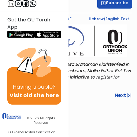
Subscribe
Amy Horowitz
Text Synopsis
Koren PDF
Hebrew/English Text
Get the OU Torah
App
Torat Imecha is dedicated by Eta Brandman Klaristenfeld in
memory of her aunt Malka Nussbaum, Malka Esther Bat Tzvi
Yoseph.
Visit
the OU Women's Initiative
to register for
additional content!
Having
trouble?
Visit old site here
Previous
Next
Other Nach Cycles
Next In This Series
© 2026
All Rights
Reserved
OU Kosher
Kosher Certification