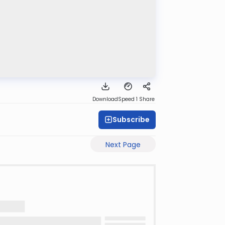
Download
Speed 1
Share
Subscribe
Next Page