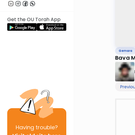
Get the OU Torah App
Gemara
Bava M
Previo
Having
trouble?