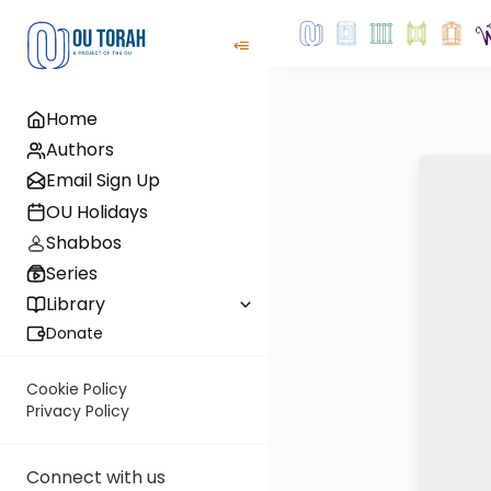
Home
Authors
Email Sign Up
OU Holidays
Shabbos
Series
Library
Donate
Cookie Policy
Privacy Policy
Connect with us