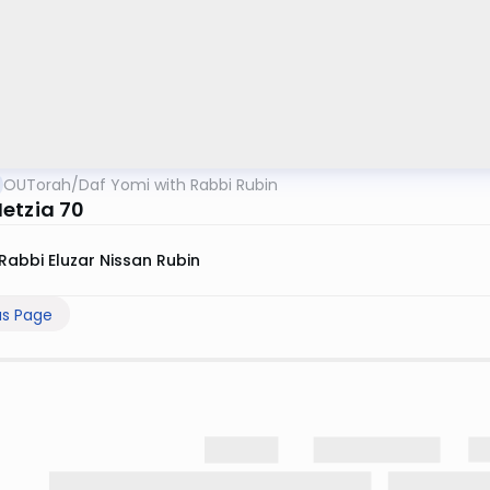
OUTorah
/
Daf Yomi with Rabbi Rubin
etzia 70
Rabbi Eluzar Nissan Rubin
us Page