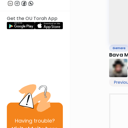
Get the OU Torah App
Gemara
Bava M
Previo
Having
trouble?