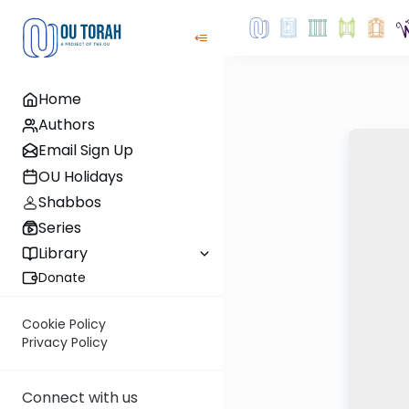
Home
Authors
Email Sign Up
OU Holidays
Shabbos
Series
Library
Donate
Cookie Policy
Privacy Policy
Connect with us