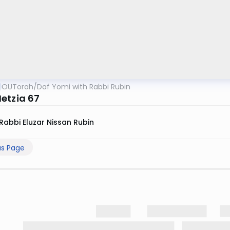
OUTorah
/
Daf Yomi with Rabbi Rubin
etzia 67
Rabbi Eluzar Nissan Rubin
us Page