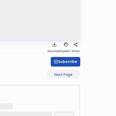
Download
Speed 1
Share
Subscribe
Next Page