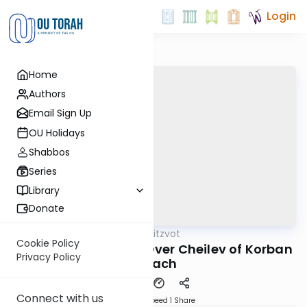
Login
Home
Authors
Email Sign Up
OU Holidays
Shabbos
Series
Library
Donate
OUTorah
/
Sefer Hamitzvot
Mitzvot
Cookie Policy
Mitzvah 90: Leaving Over Cheilev of Korban
Privacy Policy
Pesach
Connect with us
Download
Speed 1
Share