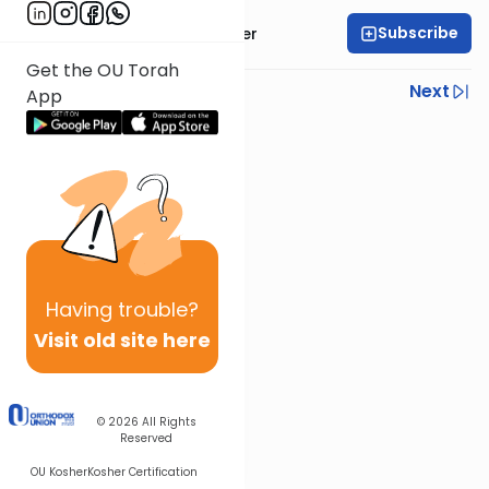
Subscribe
Rabbi Shalom Rosner
Get the OU Torah
Previous
Next
App
Next In This Series
Other Mitzvot Series
Having
trouble?
Visit old site here
© 2026
All Rights
Reserved
OU Kosher
Kosher Certification