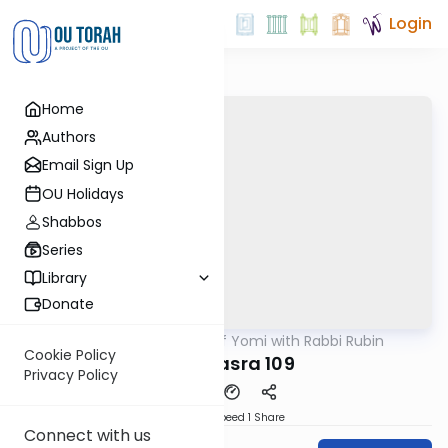
Login
Home
Authors
Email Sign Up
OU Holidays
Shabbos
Series
Library
Donate
OUTorah
/
Daf Yomi with Rabbi Rubin
Gemara
Cookie Policy
Bava Basra 109
Privacy Policy
Download
Speed 1
Share
Connect with us