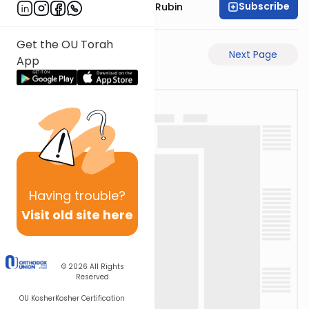
Subscribe
Rabbi Eluzar Nissan Rubin
Get the OU Torah
Previous Page
Next Page
App
Having
trouble?
Visit old site here
© 2026
All Rights
Reserved
OU Kosher
Kosher Certification