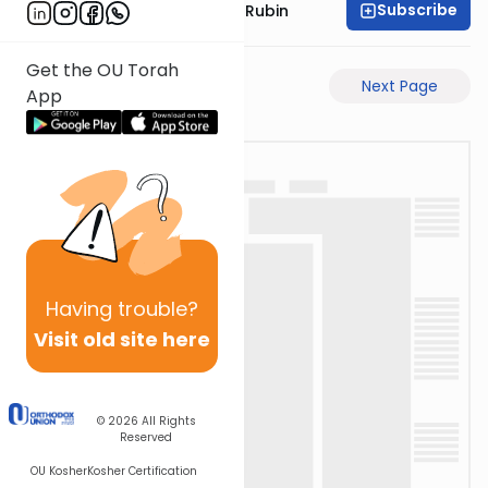
Subscribe
Rabbi Eluzar Nissan Rubin
Get the OU Torah
Previous Page
Next Page
App
Having
trouble?
Visit old site here
© 2026
All Rights
Reserved
OU Kosher
Kosher Certification