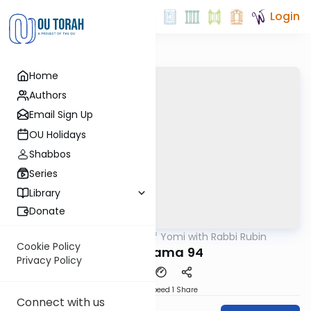
Login
Home
Authors
Email Sign Up
OU Holidays
Shabbos
Series
Library
Donate
OUTorah
/
Daf Yomi with Rabbi Rubin
Gemara
Cookie Policy
Bava Kama 94
Privacy Policy
Download
Speed 1
Share
Connect with us