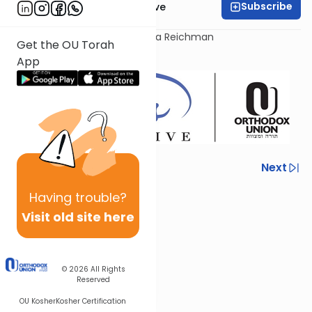
Subscribe
OU Women's Initiative
Presented today by Sara Malka Reichman
Get the OU Torah
App
Previous
Next
Next In This Series
Having
trouble?
Visit old site here
Other Tefillah Series
© 2026
All Rights
Reserved
OU Kosher
Kosher Certification