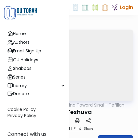
Login
Home
Authors
Email Sign Up
OU Holidays
Shabbos
Series
Library
Donate
OUTorah
/
Counting Toward Sinai - Tefillah
Tefillah
Cookie Policy
Day 31: Teshuva
Privacy Policy
Download
Speed 1
Print
Share
Connect with us