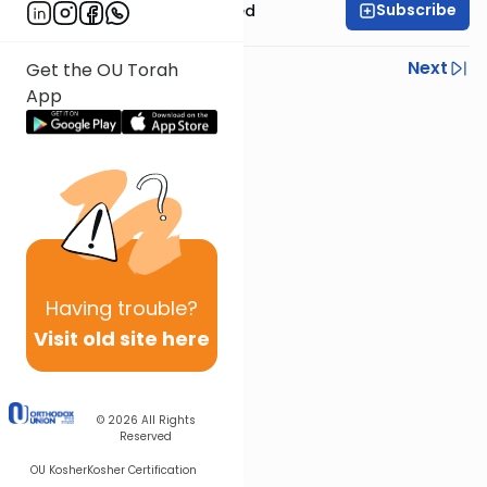
Subscribe
Rabbi Moshe Schwed
Previous
Next
Get the OU Torah
App
Next In This Series
Other Gemara Series
Having
trouble?
Visit old site here
© 2026
All Rights
Reserved
OU Kosher
Kosher Certification