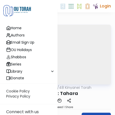
Login
Home
Authors
Email Sign Up
OU Holidays
Shabbos
Series
Library
Donate
OUTorah
/
48 Kinyanei Torah
Gemara
Cookie Policy
Kinyan 9: Tahara
Privacy Policy
Download
Speed 1
Share
Connect with us