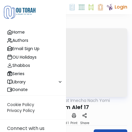
Login
Home
Authors
Email Sign Up
OU Holidays
Shabbos
Series
Library
Donate
OUTorah
/
Torat Imecha Nach Yomi
Nach
Cookie Policy
Melachim Alef 17
Privacy Policy
Download
Speed 1
Print
Share
Connect with us