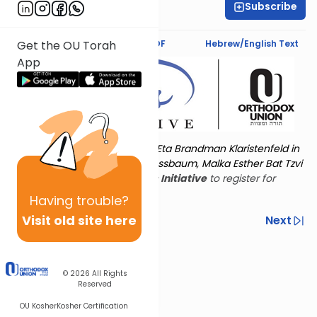
Subscribe
Lynn Kraft
Text Synopsis
Koren PDF
Hebrew/English Text
Get the OU Torah
App
Torat Imecha is dedicated by Eta Brandman Klaristenfeld in
memory of her aunt Malka Nussbaum, Malka Esther Bat Tzvi
Yoseph.
Visit
the OU Women's Initiative
to register for
additional content!
Having
trouble?
Visit old site here
Previous
Next
Other Nach Cycles
Next In This Series
© 2026
All Rights
Reserved
OU Kosher
Kosher Certification