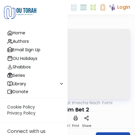
Login
Home
Authors
Email Sign Up
OU Holidays
Shabbos
Series
Library
Donate
OUTorah
/
Torat Imecha Nach Yomi
Nach
Cookie Policy
Melachim Bet 2
Privacy Policy
Download
Speed 1
Print
Share
Connect with us