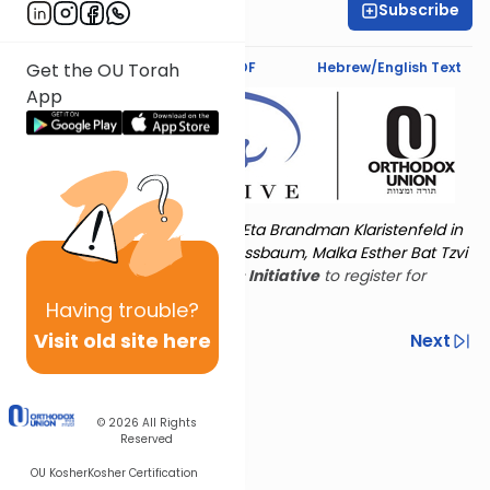
Subscribe
Rivka Alter
Text Synopsis
Koren PDF
Hebrew/English Text
Get the OU Torah
App
Torat Imecha is dedicated by Eta Brandman Klaristenfeld in
memory of her aunt Malka Nussbaum, Malka Esther Bat Tzvi
Yoseph.
Visit
the OU Women's Initiative
to register for
additional content!
Having
trouble?
Visit old site here
Previous
Next
Other Nach Cycles
Next In This Series
© 2026
All Rights
Reserved
OU Kosher
Kosher Certification