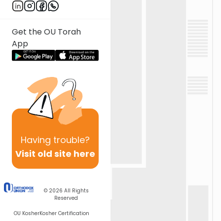
Get the OU Torah
App
Having
trouble?
Visit old site here
© 2026
All Rights
Reserved
OU Kosher
Kosher Certification