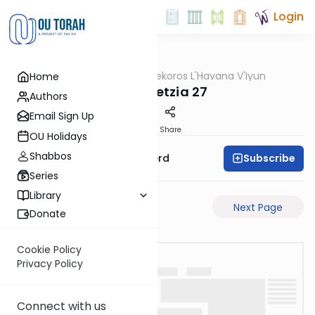
Login
OUTorah
/
Mekoros L'Havana V'Iyun
Home
Gemara
Bava Metzia 27
Authors
Email Sign Up
PDF
Share
OU Holidays
Shabbos
Subscribe
Rabbi Moshe Schwerd
Series
Library
Previous Page
Next Page
Donate
Cookie Policy
Privacy Policy
Connect with us