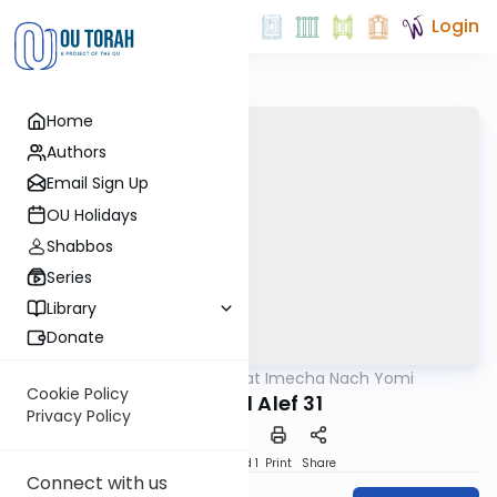
Login
Home
Authors
Email Sign Up
OU Holidays
Shabbos
Series
Library
Donate
OUTorah
/
Torat Imecha Nach Yomi
Nach
Cookie Policy
Shmuel Alef 31
Privacy Policy
Download
Speed 1
Print
Share
Connect with us