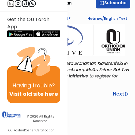
Subscribe
Sara Malka Reichman
Text Synopsis
Koren PDF
Hebrew/English Text
Get the OU Torah
App
Torat Imecha is dedicated by Eta Brandman Klaristenfeld in
memory of her aunt Malka Nussbaum, Malka Esther Bat Tzvi
Yoseph.
Visit
the OU Women's Initiative
to register for
additional content!
Having
trouble?
Visit old site here
Previous
Next
Other Nach Cycles
Next In This Series
© 2026
All Rights
Reserved
OU Kosher
Kosher Certification