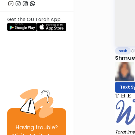
Get the OU Torah App
O
Nach
Shmuel 
Text S
Having
trouble?
Torat Ime