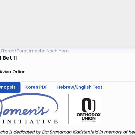
UTorah
/
Torat Imecha Nach Yomi
Bet 11
Aviva Orlian
ynopsis
Koren PDF
Hebrew/English Text
cha is dedicated by Eta Brandman Klaristenfeld in memory of he