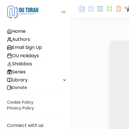
Home
Authors
Email Sign Up
OU Holidays
Shabbos
Series
Library
Donate
Cookie Policy
Privacy Policy
Connect with us