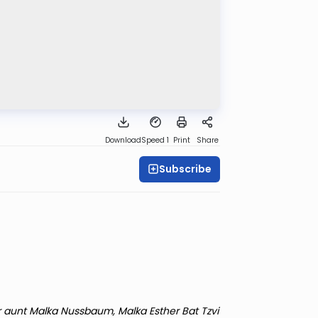
Download
Speed 1
Print
Share
Subscribe
r aunt Malka Nussbaum, Malka Esther Bat Tzvi