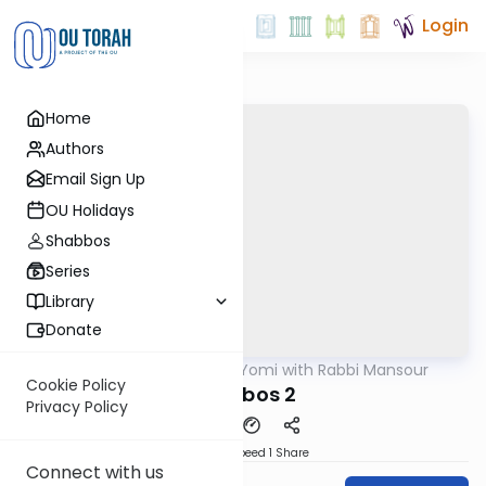
Login
Home
Authors
Email Sign Up
OU Holidays
Shabbos
Series
Library
Donate
OUTorah
/
Daf Yomi with Rabbi Mansour
Gemara
Cookie Policy
Shabbos 2
Privacy Policy
Download
Speed 1
Share
Connect with us