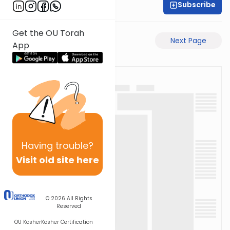
Subscribe
Rabbi Eli Mansour
Get the OU Torah
Previous Page
Next Page
App
Having
trouble?
Visit old site here
© 2026
All Rights
Reserved
OU Kosher
Kosher Certification