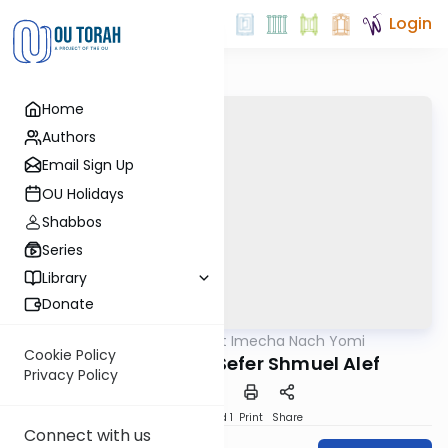
Login
Home
Authors
Email Sign Up
OU Holidays
Shabbos
Series
Library
Donate
OUTorah
/
Torat Imecha Nach Yomi
Nach
Cookie Policy
Introduction to Sefer Shmuel Alef
Privacy Policy
Download
Speed 1
Print
Share
Connect with us