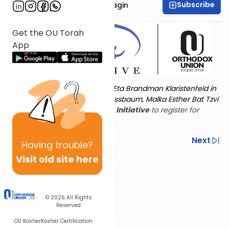
Subscribe
Rabbanit Shani Taragin
Get the OU Torah
App
Torat Imecha is dedicated by Eta Brandman Klaristenfeld in
memory of her aunt Malka Nussbaum, Malka Esther Bat Tzvi
Yoseph.
Visit
the OU Women's Initiative
to register for
additional content!
Previous
Next
Having
trouble?
Visit old site here
Next In This Series
© 2026
All Rights
Reserved
OU Kosher
Kosher Certification