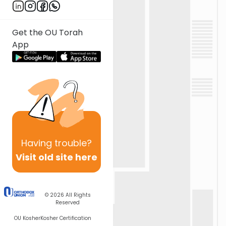
Get the OU Torah
App
Having
trouble?
Visit old site here
© 2026
All Rights
Reserved
OU Kosher
Kosher Certification