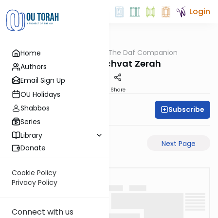
Login
OUTorah
/
The Daf Companion
Home
Gemara
Poletet Shichvat Zerah
Authors
Email Sign Up
PDF
Share
OU Holidays
Shabbos
Subscribe
Simon Wolf
Series
Library
Previous Page
Next Page
Donate
Cookie Policy
Privacy Policy
Connect with us