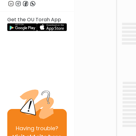
Get the OU Torah App
Having
trouble?