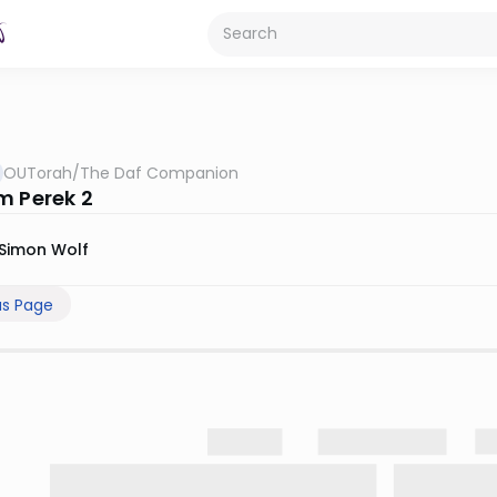
OUTorah
/
The Daf Companion
m Perek 2
Simon Wolf
us Page