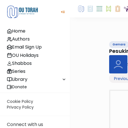
Home
Authors
Gemara
Email Sign Up
Pesuki
OU Holidays
Shabbos
Series
Previo
Library
Donate
Cookie Policy
Privacy Policy
Connect with us