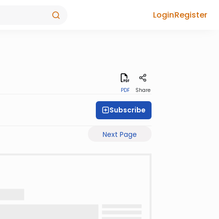
Login
Register
PDF
Share
Subscribe
Next Page