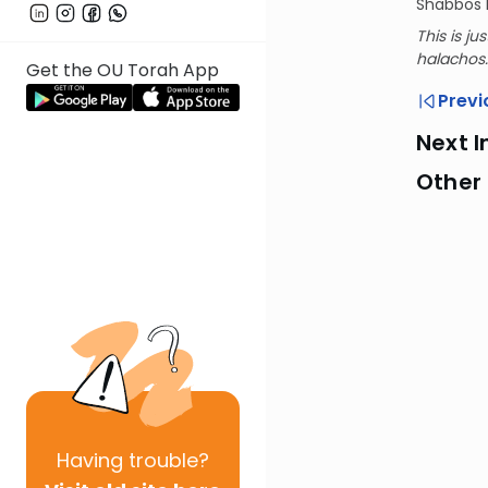
Shabbos b
This is ju
halachos.
Get the OU Torah App
Previ
Next I
Other
Having
trouble?