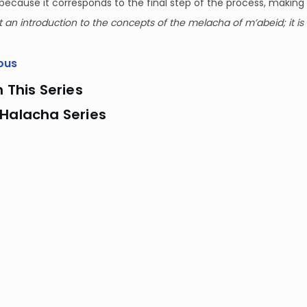
ecause it corresponds to the final step of the process, making 
st an introduction to the concepts of the melacha of m’abeid; it is 
ous
n This Series
 Halacha Series