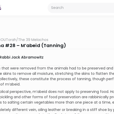
OUTorah
/
The 39 Melachos
a #28 – M’abeid (Tanning)
Rabbi Jack Abramowitz
 that were removed from the animals had to be preserved and t
he skins to remove all moisture, stretching the skins to flatten 
ollectively, these constitute the process of tanning, though pe
of m’abeid.
blical perspective, m’abeid does not apply to preserving food. 
pickling and other forms of food preservation are rabbinically p
ns to salting certain vegetables more than one piece at a time, e
letely different vein, oiling leather or breaking in a stiff shoe b