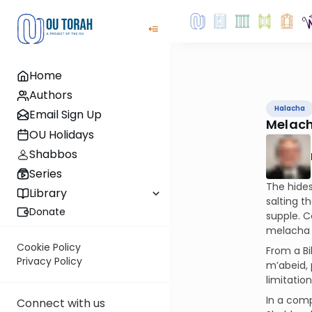
Home
Authors
Halacha
Email Sign Up
Melach
OU Holidays
Shabbos
Series
The hides
Library
salting t
Donate
supple. C
melacha 
Cookie Policy
From a Bi
Privacy Policy
m’abeid, 
limitatio
In a comp
Connect with us