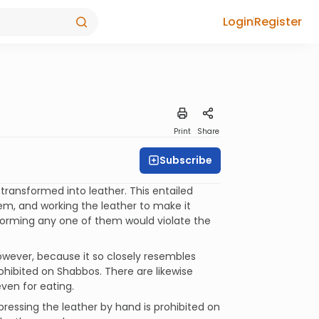
Login
Register
Print
Share
Subscribe
ransformed into leather. This entailed
them, and working the leather to make it
rforming any one of them would violate the
However, because it so closely resembles
rohibited on Shabbos. There are likewise
ven for eating.
y pressing the leather by hand is prohibited on