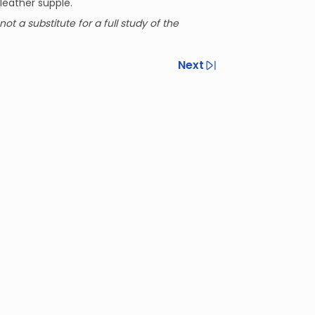
leather supple.
not a substitute for a full study of the
Next