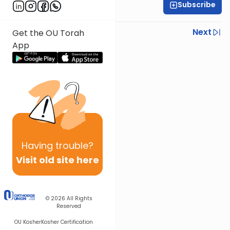
Subscribe
Daf Hachaim
Previous
Next
Get the OU Torah
App
Next In This Series
Other Gemara Series
Having
trouble?
Visit old site here
© 2026
All Rights
Reserved
OU Kosher
Kosher Certification