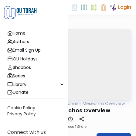
Login
Home
Authors
Email Sign Up
OU Holidays
Shabbos
Series
Library
Donate
OUTorah
/
Daf Hachaim Mesechta Overview
Gemara
Cookie Policy
Meseches Berachos Overview
Privacy Policy
Download
Speed 1
Share
Connect with us