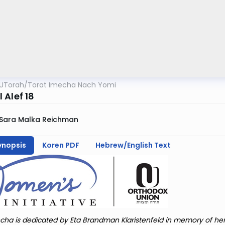
UTorah
/
Torat Imecha Nach Yomi
 Alef 18
Sara Malka Reichman
ynopsis
Koren PDF
Hebrew/English Text
cha is dedicated by Eta Brandman Klaristenfeld in memory of he