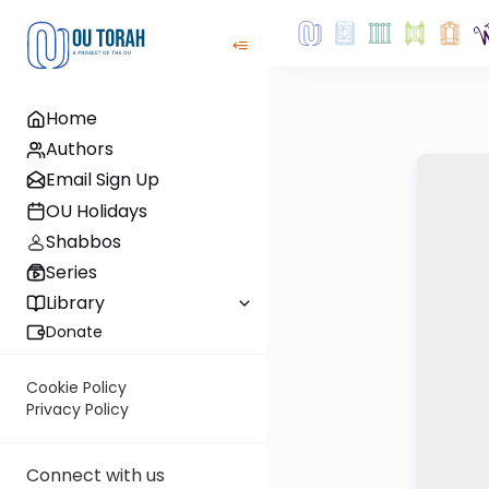
Home
Authors
Email Sign Up
OU Holidays
Shabbos
Series
Library
Donate
Cookie Policy
Privacy Policy
Connect with us