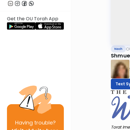
Get the OU Torah App
O
Nach
Shmuel
Text S
Having
trouble?
Torat Ime