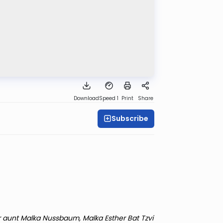
Download
Speed 1
Print
Share
Subscribe
r aunt Malka Nussbaum, Malka Esther Bat Tzvi