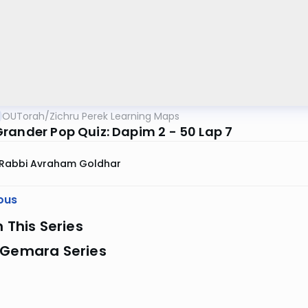
OUTorah
/
Zichru Perek Learning Maps
rander Pop Quiz: Dapim 2 - 50 Lap 7
Rabbi Avraham Goldhar
ous
n This Series
 Gemara Series