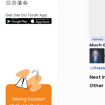
Get the OU Torah App
Gemara
Much G
Previ
Next I
Other
Having
trouble?