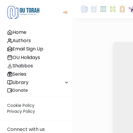
Home
Authors
Email Sign Up
OU Holidays
Shabbos
Series
Library
Donate
Cookie Policy
Privacy Policy
Connect with us