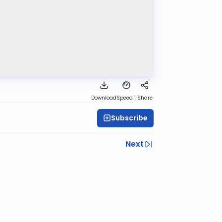
Download
Speed 1
Share
Subscribe
Next