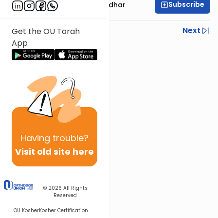
Subscribe
Rabbi Avraham Goldhar
Previous
Next
Get the OU Torah
App
Next In This Series
Other Gemara Series
Having
trouble?
Visit old site here
© 2026
All Rights
Reserved
OU Kosher
Kosher Certification