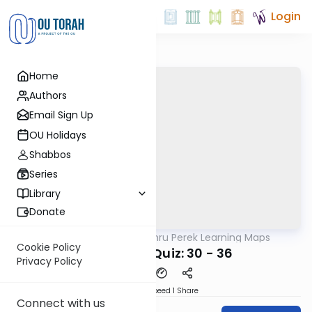
Login
Home
Authors
Email Sign Up
OU Holidays
Shabbos
Series
Library
Donate
OUTorah
/
Zichru Perek Learning Maps
Gemara
Cookie Policy
Grand Pop Quiz: 30 - 36
Privacy Policy
Download
Speed 1
Share
Connect with us