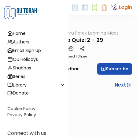
Login
OUTorah
/
Zichru Perek Learning Maps
Home
Gemara
Grander Pop Quiz: 2 - 29
Authors
Email Sign Up
Download
Speed 1
Share
OU Holidays
Shabbos
Subscribe
Rabbi Avraham Goldhar
Series
Previous
Next
Library
Donate
Next In This Series
Other Gemara Series
Cookie Policy
Privacy Policy
Connect with us