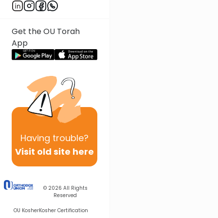
Get the OU Torah
App
Having
trouble?
Visit old site here
© 2026
All Rights
Reserved
OU Kosher
Kosher Certification