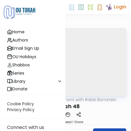
Login
Home
Authors
Email Sign Up
OU Holidays
Shabbos
Series
Library
Donate
OUTorah
/
Daf Yomi with Rabbi Bornstein
Gemara
Cookie Policy
Niddah 48
Privacy Policy
Download
Speed 1
Share
Connect with us