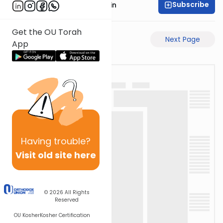
Subscribe
Rabbi Sruly Bornstein
Get the OU Torah
Previous Page
Next Page
App
Having
trouble?
Visit old site here
© 2026
All Rights
Reserved
OU Kosher
Kosher Certification