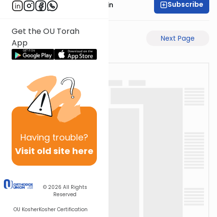
Subscribe
Rabbi Sruly Bornstein
Get the OU Torah
Previous Page
Next Page
App
Having
trouble?
Visit old site here
© 2026
All Rights
Reserved
OU Kosher
Kosher Certification