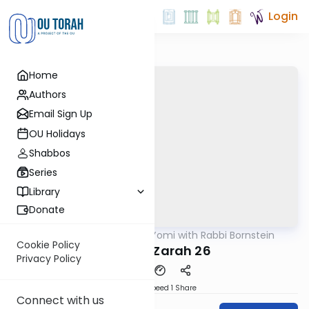
Login
Home
Authors
Email Sign Up
OU Holidays
Shabbos
Series
Library
Donate
OUTorah
/
Daf Yomi with Rabbi Bornstein
Gemara
Cookie Policy
Avodah Zarah 26
Privacy Policy
Download
Speed 1
Share
Connect with us