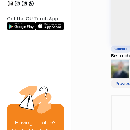
Get the OU Torah App
Gemara
Berach
Previo
Having
trouble?