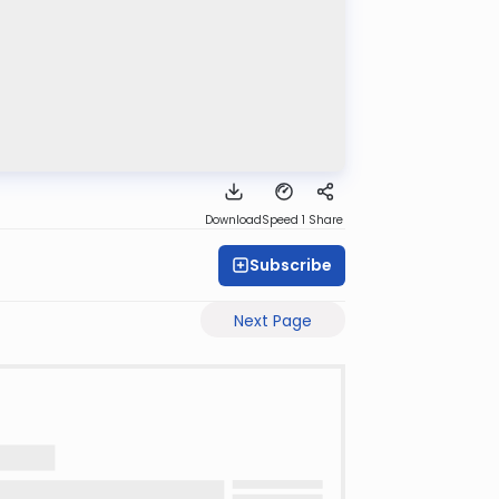
Download
Speed 1
Share
Subscribe
Next Page