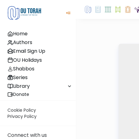
Home
Authors
Email Sign Up
OU Holidays
Shabbos
Series
Library
Donate
Cookie Policy
Privacy Policy
Connect with us