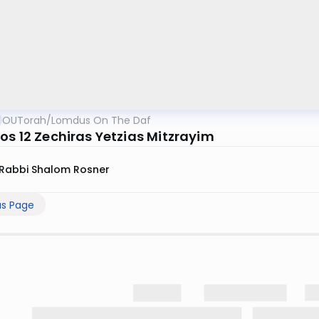
OUTorah
/
Lomdus On The Daf
os 12 Zechiras Yetzias Mitzrayim
Rabbi Shalom Rosner
us Page