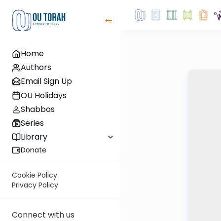
Home
Authors
Email Sign Up
OU Holidays
Shabbos
Series
Library
Donate
Cookie Policy
Privacy Policy
Connect with us