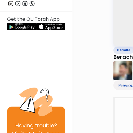
Get the OU Torah App
Gemara
Berach
Previo
Having
trouble?