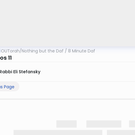
OUTorah
/
Nothing but the Daf / 8 Minute Daf
os 11
Rabbi Eli Stefansky
us Page