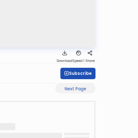
Download
Speed 1
Share
Subscribe
Next Page