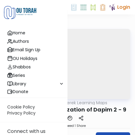
Login
Home
Authors
Email Sign Up
OU Holidays
Shabbos
Series
Library
Donate
OUTorah
/
Zichru Perek Learning Maps
Gemara
Cookie Policy
7. Berachos - Organization of Dapim 2 - 9
Privacy Policy
Download
Speed 1
Share
Connect with us