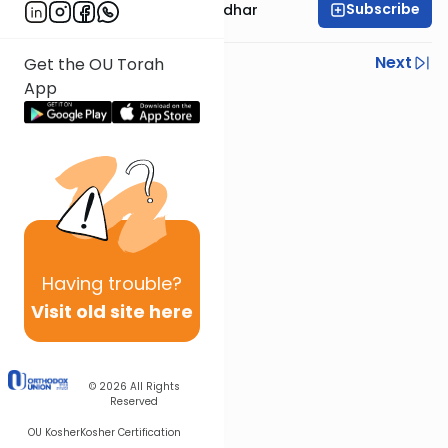
Subscribe
Rabbi Avraham Goldhar
Previous
Next
Get the OU Torah
App
Next In This Series
Other Gemara Series
Having
trouble?
Visit old site here
© 2026
All Rights
Reserved
OU Kosher
Kosher Certification