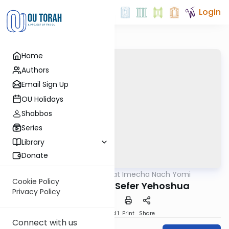
Login
Home
Authors
Email Sign Up
OU Holidays
Shabbos
Series
Library
Donate
OUTorah
/
Torat Imecha Nach Yomi
Nach
Cookie Policy
Introduction to Sefer Yehoshua
Privacy Policy
Download
Speed 1
Print
Share
Connect with us