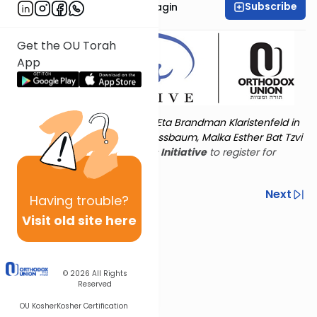
Subscribe
Rabbanit Shani Taragin
Get the OU Torah
App
Torat Imecha is dedicated by Eta Brandman Klaristenfeld in
memory of her aunt Malka Nussbaum, Malka Esther Bat Tzvi
Yoseph.
Visit
the OU Women's Initiative
to register for
additional content!
Previous
Next
Having
trouble?
Visit old site here
Next In This Series
© 2026
All Rights
Reserved
OU Kosher
Kosher Certification